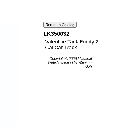
Return to Catalog
LK350032
Valentine Tank Empty 2
Gal Can Rack
Copyright © 2026 Lithokraft.
Website created by Wittmann
Goh.